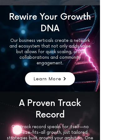
Rewire Your Growth
DNA
Our business verticals create a network
and ecosystem that not only adds value
but allows for quick scaling, cross
collaborations and community
engagement.
Learn More
A Proven Track
Record
Our track record speaks for itself—no
one-size-fits-all growth, just tailored
strategies built around your ambition. One