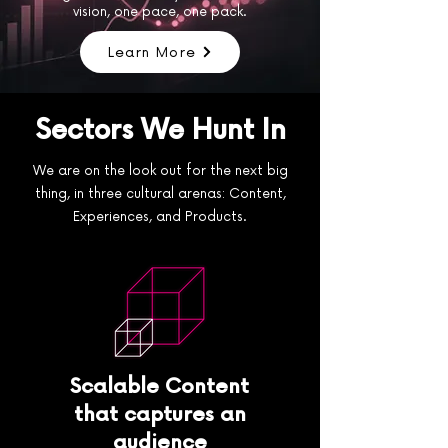
vision, one pace, one pack.
Learn More
Sectors We Hunt In
We are on the look out for the next big
thing, in three cultural arenas: Content,
Experiences, and Products.
Scalable Content
that captures an
audience