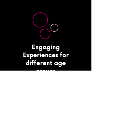
Engaging
Experiences for
different age
groups
Consumer