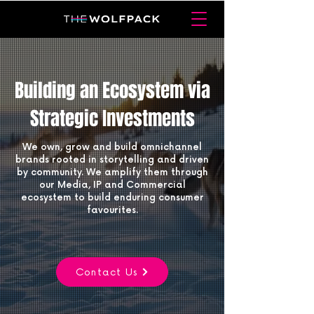
Building an Ecosystem via
Strategic Investments
We own, grow and build omnichannel
brands rooted in storytelling and driven
by community. We amplify them through
our Media, IP and Commercial
ecosystem to build enduring consumer
favourites.
Contact Us