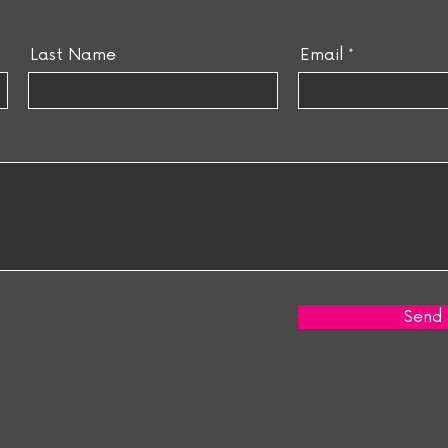
Last Name
Email
Send