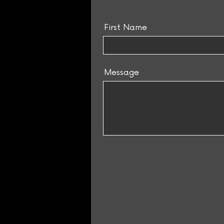
First Name
Message