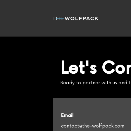
Let's Co
Ready to partner with us and t
Email
contact@the-wolfpack.com