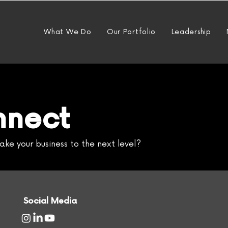
What We Do
Our Portfolio
Leadership
nnect
ake your business to the next level?
Social Media