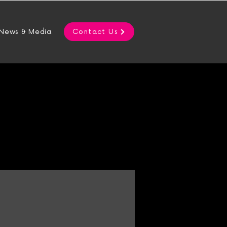
News & Media
Contact Us