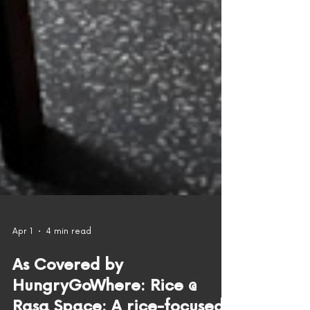
Apr 1
4 min read