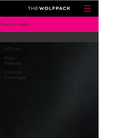
News & Media
All Posts
All Posts
Press
Release
External
Coverage