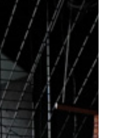
marking the viral YouTubers’ first move into the
physical dining world. Located at Republic Plaza
in Raffles Place, Ri