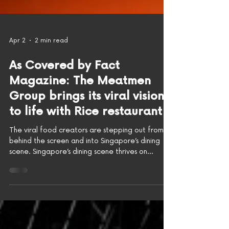
Apr 2
2 min read
As Covered by Fact
Magazine: The Meatmen
Group brings its viral vision
to life with Rice restaurant
The viral food creators are stepping out from
behind the screen and into Singapore’s dining
scene. Singapore’s dining scene thrives on
reinvention. From beloved hawker classics to
boundary-pushing tasting menus, the city has
built its reputation on an appetite for new
ideas. Now, The Meatmen Group is bringing its
own take to the table with the launch of Rice,