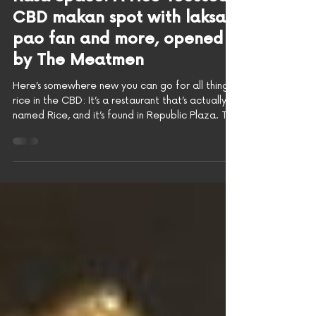
As Covered by
HungryGoWhere: Rice @
Rasa Space: A rice-focused
CBD makan spot with laksa
pao fan and more, opened
by The Meatmen
Here’s somewhere new you can go for all things
rice in the CBD: It’s a restaurant that’s actually
named Rice, and it’s found in Republic Plaza. This
new F&B concept shares the space with Rasa
Space, a cult-favourite event and party spot,
with Rice running the food program, while Rasa
Space continues to stir up the drinks! Photo: Evan
Mua/HungryGoWhere The most interesting thing
about Rice @ Rasa Space, however, is that it’s
actually a concept by The Meatmen Group. If
that doe