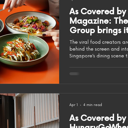
As Covered by
Magazine: Th
Group brings its
life with Rice 
The viral food creators a
behind the screen and into
Singapore’s dining scene t
beloved hawker classics t
menus, the city has built i
appetite for new ideas.
is bringing its own take t
of Rice, marking the viral 
the physical dining world
in Raffles Place, Ri
Apr 1
4 min read
As Covered by
HungryGoWhere