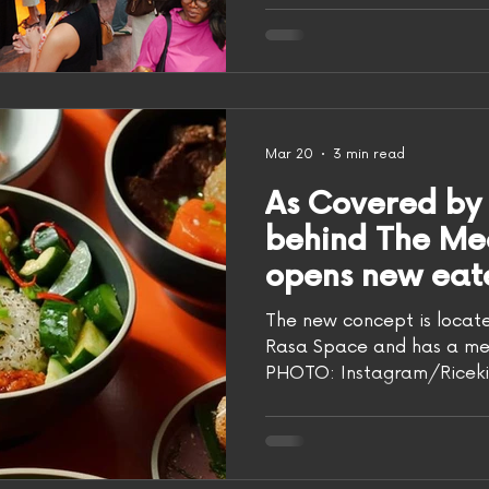
physical world with its very
open inside lifestyle and
You may know the group 
Channel on YouTube, known
dishes like Singapore chill
min jiang kueh. The group 
Mar 20
3 min read
multi-h
As Covered by As
behind The Me
opens new eat
rice
The new concept is locate
Rasa Space and has a menu
PHOTO: Instagram/Ricekit
salivating over the Asian 
Meatmen Channel, you can
food in person. The folks behind the YouTube
channel have opened Rice