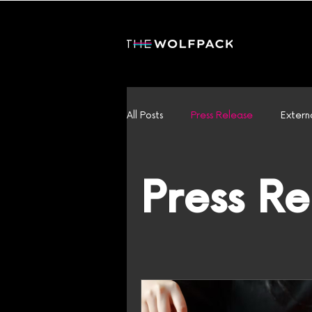
All Posts
Press Release
Extern
Press R