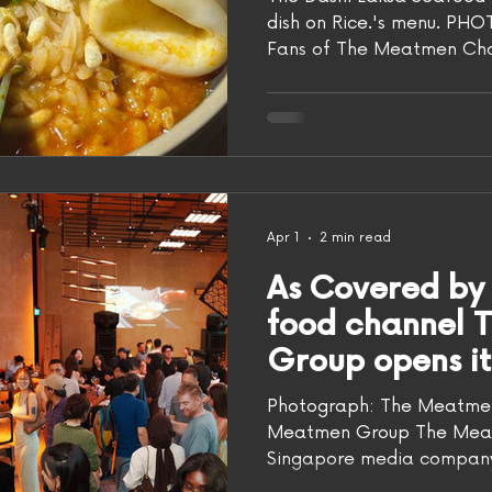
dish on Rice.'s menu. PH
Fans of The Meatmen Cha
creations in real life at t
officially opened at Repu
(March 26). Despite servin
the folks at The Meatme
Wolfpack told AsiaOne tha
Rice. as a F&B establishme
disrupt the F&B space," sa
Apr 1
2 min read
As Covered by 
food channel 
Group opens its
restaurant in R
Photograph: The Meatmen 
serving Asian 
Meatmen Group The Meat
Singapore media company 
videos and F&B consulting,