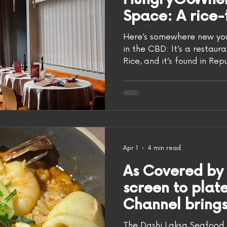
Space: A rice
makan spot wi
Here’s somewhere new you 
fan and more,
in the CBD: It’s a restaur
Rice, and it’s found in Re
Meatmen
concept shares the space 
favourite event and party 
food program, while Rasa 
the drinks! Photo: Evan
most interesting thing ab
however, is that it’s actu
Meatmen Group. If that 
Apr 1
4 min read
As Covered by
screen to pla
Channel brings 
with new eater
The Dashi Laksa Seafood 