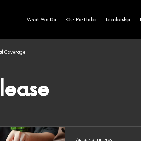
What We Do
Our Portfolio
Leadership
al Coverage
elease
Apr 2
2 min read