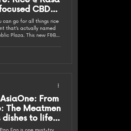
-focused CBD
th laksa pao
can go for all things rice
 opened by The
ant that’s actually named
public Plaza. This new F&B
with Rasa Space, a cult-
spot, with Rice running the
Space continues to stir up
 Mua/HungryGoWhere The
out Rice @ Rasa Space,
ally a concept by The
doe
 AsiaOne: From
te: The Meatmen
dishes to life
y Rice.
Pao Fan is one must-try