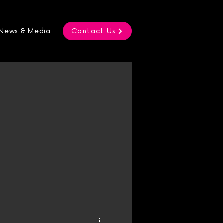
News & Media
Contact Us