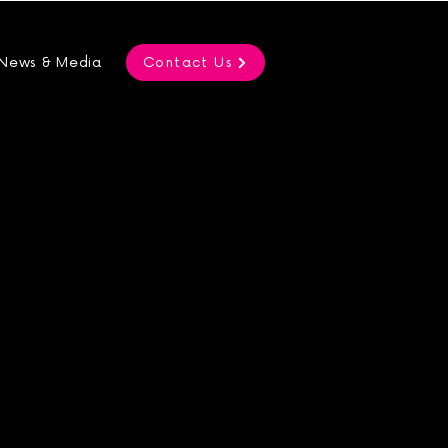
News & Media
Contact Us