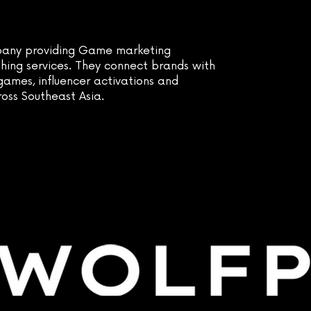
any providing Game marketing
hing services. They connect brands with
ames, influencer activations and
ross Southeast Asia.