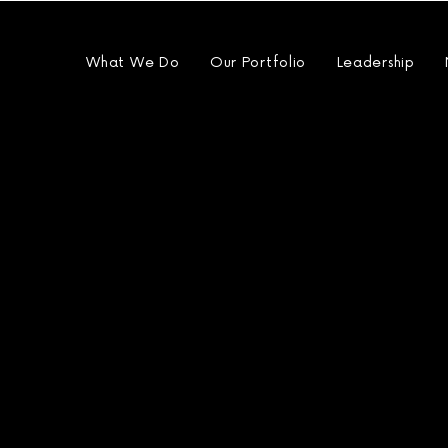
What We Do
Our Portfolio
Leadership