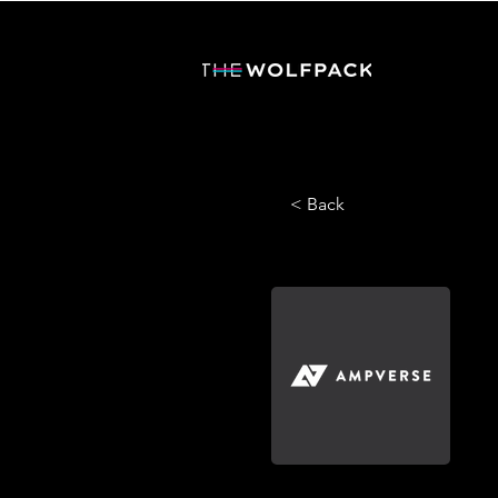
< Back