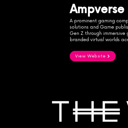
Ampverse
A prominent gaming comp
solutions and Game publis
Gen Z through immersive g
branded virtual worlds ac
View Website