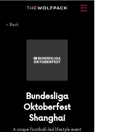
< Back
Bundesliga
Oktoberfest
Shanghai
A unique football-led lifestyle event