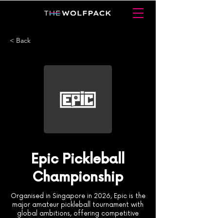
< Back
Epic Pickleball
Championship
Organised in Singapore in 2026, Epic is the
major amateur pickleball tournament with
global ambitions, offering competitive